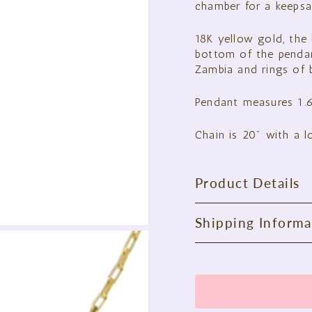
chamber for a keepsa
18K yellow gold, the 
bottom of the penda
Zambia and rings of b
Pendant measures 1.
Chain is 20" with a l
Product Details
Shipping Informa