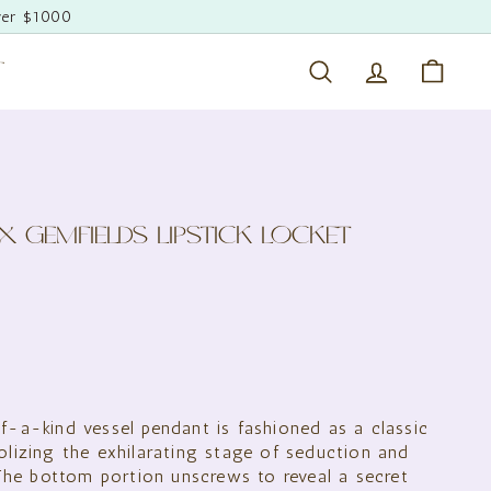
ver $1000
T
Search
Account
Cart
X GEMFIELDS LIPSTICK LOCKET
500.00
f-a-kind vessel pendant is fashioned as a classic
olizing the exhilarating stage of seduction and
. The bottom portion unscrews to reveal a secret