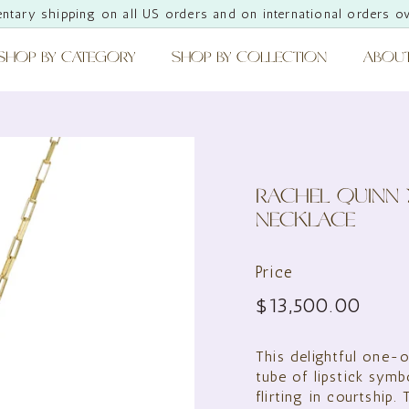
ntary shipping on all US orders and on international orders o
Pause
slideshow
SHOP BY CATEGORY
SHOP BY COLLECTION
ABOU
RACHEL QUINN 
NECKLACE
Price
Regular
$13,
$13,500.00
price
This delightful one-o
tube of lipstick symb
flirting in courtship