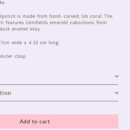
ke.
lipstick is made from hand-carved, lab coral. The
nt features Gemfields emerald cabochons from
lack enamel inlay.
67cm wide x 4.32 cm long
obster clasp.
tion
Add to cart