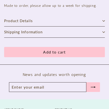
Made to order, please allow up to a week for shipping.
Product Details
Shipping Information
Add to cart
News and updates worth opening
Enter
Subscribe
your
email