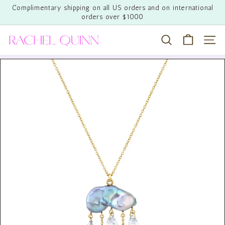
Skip
Complimentary shipping on all US orders and on international
to
orders over $1000
Pause
content
slideshow
R
Search
Site 
a
c
h
e
l
Q
u
i
n
n