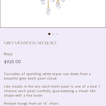
GREY MONSOON NECKLACE
Price
Regular
$920.00
$920.00
price
Cascades of sparkling white topaz rain down from a
beautiful grey keshi pearl cloud.
Like clouds in the sky, each keshi pearl is one of a kind. I
choose each pearl carefully,
guaranteeing a cloud-like
shape with a fine luster.
Pendant hangs from an 18" chain.