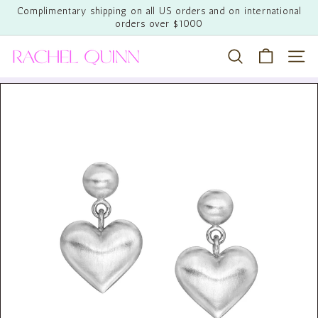
Skip
Complimentary shipping on all US orders and on international
to
orders over $1000
Pause
content
slideshow
R
Search
Site 
a
c
h
e
l
Q
u
i
n
n