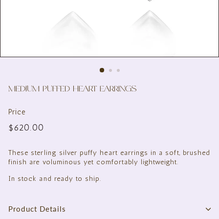
MEDIUM PUFFED HEART EARRINGS
Price
Regular
$620.00
$620.00
price
These sterling silver puffy heart earrings in a soft, brushed
finish are voluminous yet comfortably lightweight.
In stock and ready to ship.
Product Details