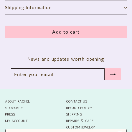
Shipping Information
Add to cart
News and updates worth opening
Enter
Subscribe
your
email
ABOUT RACHEL
CONTACT US
STOCKISTS
REFUND POLICY
PRESS
SHIPPING
MY ACCOUNT
REPAIRS & CARE
CUSTOM JEWELRY