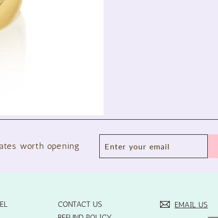
Enter
Subscribe
ates worth opening
your
email
EL
CONTACT US
EMAIL US
REFUND POLICY