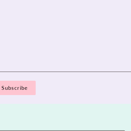
Subscribe