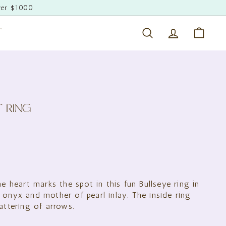
ver $1000
T
Search
Account
Cart
T RING
0.00
ne heart marks the spot in this fun Bullseye ring in
 onyx and mother of pearl inlay. The inside ring
attering of arrows.