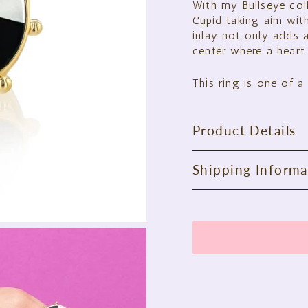
With my Bullseye col
Cupid taking aim with
inlay not only adds a
center where a heart 
This ring is one of a 
Product Details
Shipping Informa