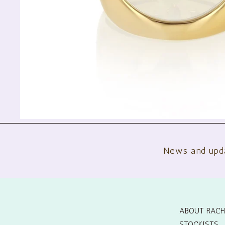
News and upd
ABOUT RACH
STOCKISTS