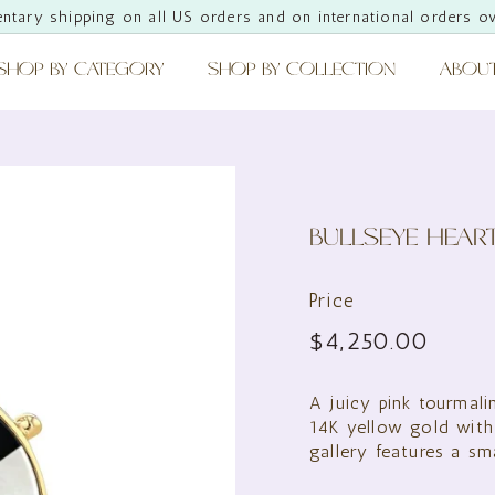
ntary shipping on all US orders and on international orders o
Pause
slideshow
SHOP BY CATEGORY
SHOP BY COLLECTION
ABOU
BULLSEYE HEAR
Price
Regular
$4,25
$4,250.00
price
A juicy pink tourmali
14K yellow gold with
gallery features a sm