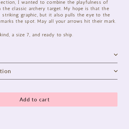
lection, I wanted to combine the playfulness of
 the classic archery target. My hope is that the
 striking graphic, but it also pulls the eye to the
marks the spot. May all your arrows hit their mark.
kind, a size 7, and ready to ship.
tion
Add to cart